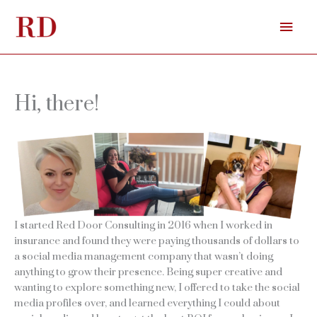
Skip
Mai
to
content
Men
Hi, there!
I started Red Door Consulting in 2016 when I worked in
insurance and found they were paying thousands of dollars to
a social media management company that wasn’t doing
anything to grow their presence. Being super creative and
wanting to explore something new, I offered to take the social
media profiles over, and learned everything I could about