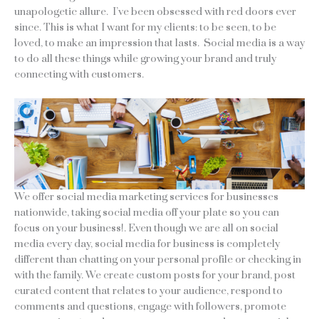
unapologetic allure. I’ve been obsessed with red doors ever
since. This is what I want for my clients: to be seen, to be
loved, to make an impression that lasts. Social media is a way
to do all these things while growing your brand and truly
connecting with customers.
We offer social media marketing services for businesses
nationwide, taking social media off your plate so you can
focus on your business!. Even though we are all on social
media every day, social media for business is completely
different than chatting on your personal profile or checking in
with the family. We create custom posts for your brand, post
curated content that relates to your audience, respond to
comments and questions, engage with followers, promote