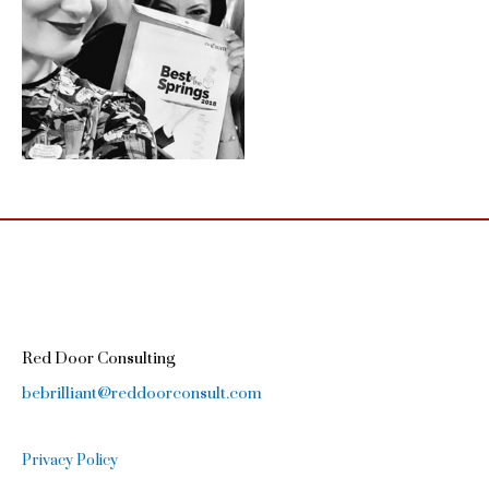
Red Door Consulting
bebrilliant@reddoorconsult.com
Privacy Policy