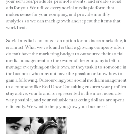
your services/products, promote events, and create social
ads for you. We utilize every social media platform that
makes sense for your company, and provide monthly
analytics so we can track growth and repeat the items that
work best.
Social media is no longer an option for business marketing, it
is a must. What we’ve found is that a growing company often
doesn’t have the marketing budget to outsource their social
media management, so the owner of the company is left to
manage everything on their own, or they task it to someone in
the business who may not have the passion or know-how to
gain a following. Outsourcing your social media management
to a company like Red Door Consulting ensures your profiles
stay active, your brand is represented in the most accurate
way possible, and your valuable marketing dollars are spent
efficiently. We want to help you grow your business!