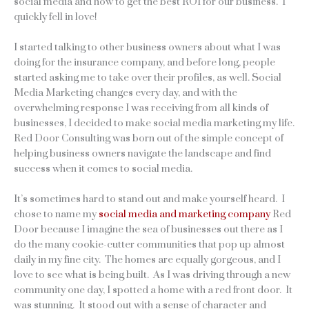
social media and how to get the best ROI for our business. I
quickly fell in love!
I started talking to other business owners about what I was
doing for the insurance company, and before long, people
started asking me to take over their profiles, as well. Social
Media Marketing changes every day, and with the
overwhelming response I was receiving from all kinds of
businesses, I decided to make social media marketing my life.
Red Door Consulting was born out of the simple concept of
helping business owners navigate the landscape and find
success when it comes to social media.
It’s sometimes hard to stand out and make yourself heard. I
chose to name my
social media and marketing company
Red
Door because I imagine the sea of businesses out there as I
do the many cookie-cutter communities that pop up almost
daily in my fine city. The homes are equally gorgeous, and I
love to see what is being built. As I was driving through a new
community one day, I spotted a home with a red front door. It
was stunning. It stood out with a sense of character and