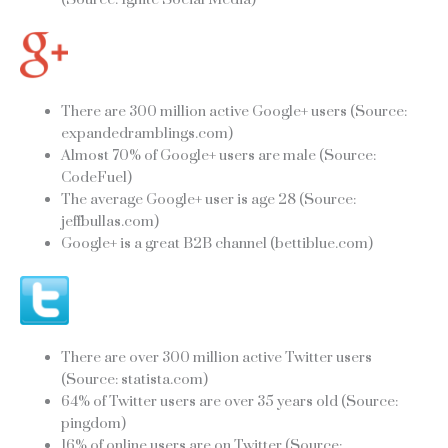
There are 300 million active Google+ users (Source:
expandedramblings.com)
Almost 70% of Google+ users are male (Source:
CodeFuel)
The average Google+ user is age 28 (Source:
jeffbullas.com)
Google+ is a great B2B channel (bettiblue.com)
There are over 300 million active Twitter users
(Source: statista.com)
64% of Twitter users are over 35 years old (Source:
pingdom)
16% of online users are on Twitter (Source: