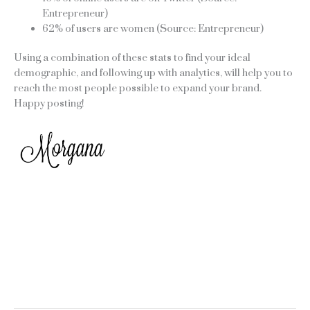
Entrepreneur)
62% of users are women (Source: Entrepreneur)
Using a combination of these stats to find your ideal
demographic, and following up with analytics, will help you to
reach the most people possible to expand your brand.
Happy posting!