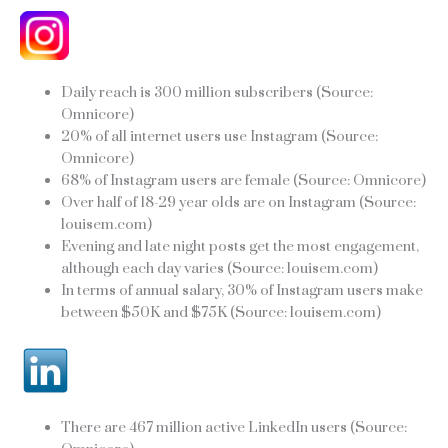
Daily reach is 300 million subscribers (Source:
Omnicore)
20% of all internet users use Instagram (Source:
Omnicore)
68% of Instagram users are female (Source: Omnicore)
Over half of 18-29 year olds are on Instagram (Source:
louisem.com)
Evening and late night posts get the most engagement,
although each day varies (Source: louisem.com)
In terms of annual salary, 30% of Instagram users make
between $50K and $75K (Source: louisem.com)
There are 467 million active LinkedIn users (Source: