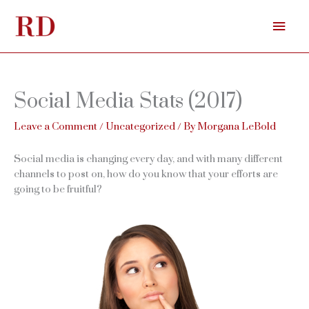
Skip
Mai
to
content
Men
Social Media Stats (2017)
Leave a Comment
/
Uncategorized
/ By
Morgana LeBold
Social media is changing every day, and with many different
channels to post on, how do you know that your efforts are
going to be fruitful?