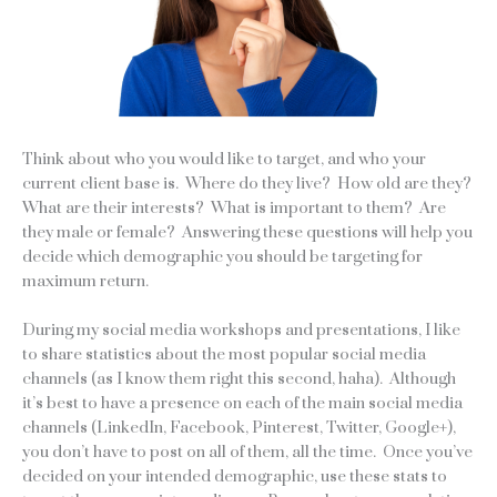
Think about who you would like to target, and who your
current client base is. Where do they live? How old are they?
What are their interests? What is important to them? Are
they male or female? Answering these questions will help you
decide which demographic you should be targeting for
maximum return.
During my social media workshops and presentations, I like
to share statistics about the most popular social media
channels (as I know them right this second, haha). Although
it’s best to have a presence on each of the main social media
channels (LinkedIn, Facebook, Pinterest, Twitter, Google+),
you don’t have to post on all of them, all the time. Once you’ve
decided on your intended demographic, use these stats to