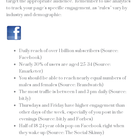
target the appropriate audience. Remember to use analytics
to track your page’s specific engagement, as “rules” vary by
industry and demographic:
Daily reach of over 1 billion subscribers (Source:
Facebook)
Nearly 30% of users are aged 25-34 (Source:
Emarketer)
You should be able to reach nearly equal numbers of
males and females (Source: Brandwatch)
The most traffic is between 1 and 3 pm daily (Source:
bit.ly)
Thursdays and Friday have higher engagement than
other days of the week, especially of you post in the
evenings (Source: bit.ly and Forbes)
Half of 18-24 year olds pop on Facebook right when
they wake up (Source: The Social Skinny)