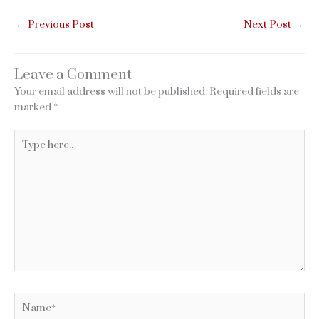
←
Previous Post
Next Post
→
Leave a Comment
Your email address will not be published.
Required fields are
marked
*
Type
here..
Name*