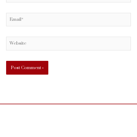
Email*
Website