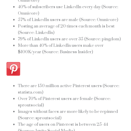
Omnicore)
40% of subscribers use LinkedIn every day (Source:
Omnicore)
57% of LinkedIn users are male (Source: Omnicore)
Posting an average of 20 times each month is best
(Source: LinkedIn)
79% of LinkedIn users are over 35 (Source: pingdom)
More than 40% of LinkedIn users make over
$100K/year (Source: Business Insider)
There are 150 million active Pinterest users (Source:
statista.com)
Over 70% of Pinterest users are female (Source:
sproutsocial)
Images without faces are more likely to be repinned
(Source: sproutsocial)
The age of users on Pinterest is between 25-44
(Source: Ignite Social Media)