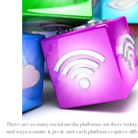
There are so many social media platforms out there today; i
and ways to make it great, and each platform requires diffe