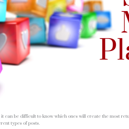
t can be difficult to know which ones will create the most ret
rent types of posts.