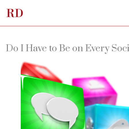
Skip
to
content
Do I Have to Be on Every Soc