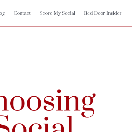
og
Contact
Score My Social
Red Door Insider