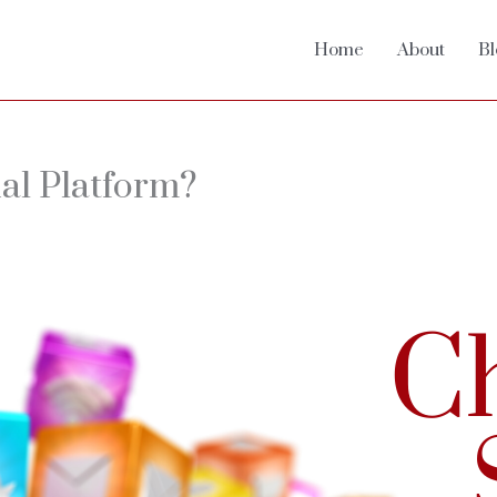
Home
About
Bl
ial Platform?