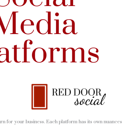
urn for your business. Each platform has its own nuances