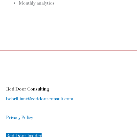
Monthly analytics
Red Door Consulting
bebrilliant@reddoorconsult.com
Privacy Policy
Red Door Insider