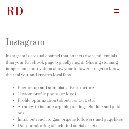
Skip
Mai
to
content
Men
Instagram
Instagram is a visual channel that attracts more millennials
than your Facebook page typically might. Sharing stunning
images and short videos allow your followers to get to know
the real you, and creates loyal fans.
Page setup and administrative structure
Custom profile photo (or logo)
Profile optimization (about, contact, etc)
Strategy to include organic posting schedule and paid
ads
Initial outreach to gain organic followers and page likes
Daily monitoring of included social assets