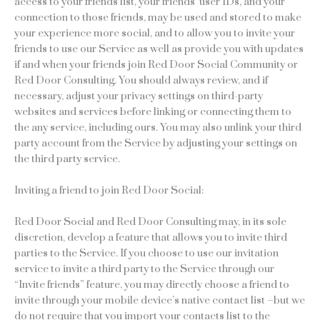
access to your friends list, your friends’ user IDs, and your
connection to those friends, may be used and stored to make
your experience more social, and to allow you to invite your
friends to use our Service as well as provide you with updates
if and when your friends join Red Door Social Community or
Red Door Consulting. You should always review, and if
necessary, adjust your privacy settings on third-party
websites and services before linking or connecting them to
the any service, including ours. You may also unlink your third
party account from the Service by adjusting your settings on
the third party service.
Inviting a friend to join Red Door Social:
Red Door Social and Red Door Consulting may, in its sole
discretion, develop a feature that allows you to invite third
parties to the Service. If you choose to use our invitation
service to invite a third party to the Service through our
“Invite friends” feature, you may directly choose a friend to
invite through your mobile device’s native contact list –but we
do not require that you import your contacts list to the