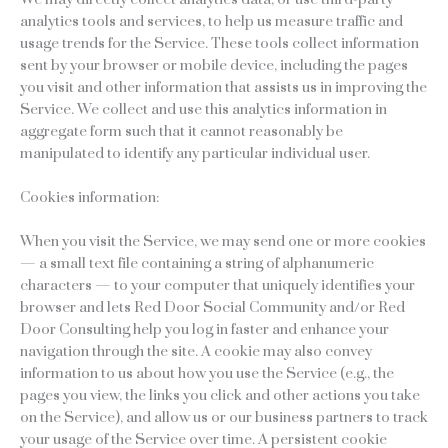
analytics tools and services, to help us measure traffic and
usage trends for the Service. These tools collect information
sent by your browser or mobile device, including the pages
you visit and other information that assists us in improving the
Service. We collect and use this analytics information in
aggregate form such that it cannot reasonably be
manipulated to identify any particular individual user.
Cookies information:
When you visit the Service, we may send one or more cookies
— a small text file containing a string of alphanumeric
characters — to your computer that uniquely identifies your
browser and lets Red Door Social Community and/or Red
Door Consulting help you log in faster and enhance your
navigation through the site. A cookie may also convey
information to us about how you use the Service (e.g., the
pages you view, the links you click and other actions you take
on the Service), and allow us or our business partners to track
your usage of the Service over time. A persistent cookie