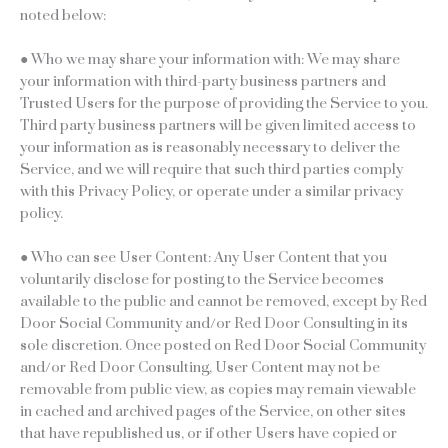
noted below:
● Who we may share your information with: We may share
your information with third-party business partners and
Trusted Users for the purpose of providing the Service to you.
Third party business partners will be given limited access to
your information as is reasonably necessary to deliver the
Service, and we will require that such third parties comply
with this Privacy Policy, or operate under a similar privacy
policy.
● Who can see User Content: Any User Content that you
voluntarily disclose for posting to the Service becomes
available to the public and cannot be removed, except by Red
Door Social Community and/or Red Door Consulting in its
sole discretion. Once posted on Red Door Social Community
and/or Red Door Consulting, User Content may not be
removable from public view, as copies may remain viewable
in cached and archived pages of the Service, on other sites
that have republished us, or if other Users have copied or