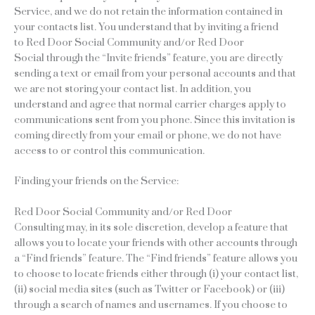
Service, and we do not retain the information contained in
your contacts list. You understand that by inviting a friend
to Red Door Social Community and/or Red Door
Social through the “Invite friends” feature, you are directly
sending a text or email from your personal accounts and that
we are not storing your contact list. In addition, you
understand and agree that normal carrier charges apply to
communications sent from you phone. Since this invitation is
coming directly from your email or phone, we do not have
access to or control this communication.
Finding your friends on the Service:
Red Door Social Community and/or Red Door
Consulting may, in its sole discretion, develop a feature that
allows you to locate your friends with other accounts through
a “Find friends” feature. The “Find friends” feature allows you
to choose to locate friends either through (i) your contact list,
(ii) social media sites (such as Twitter or Facebook) or (iii)
through a search of names and usernames. If you choose to