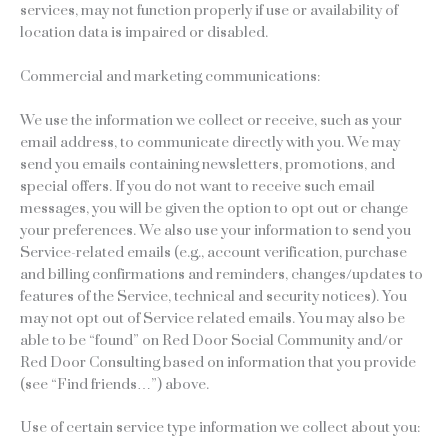
services, may not function properly if use or availability of
location data is impaired or disabled.
Commercial and marketing communications:
We use the information we collect or receive, such as your
email address, to communicate directly with you. We may
send you emails containing newsletters, promotions, and
special offers. If you do not want to receive such email
messages, you will be given the option to opt out or change
your preferences. We also use your information to send you
Service-related emails (e.g., account verification, purchase
and billing confirmations and reminders, changes/updates to
features of the Service, technical and security notices). You
may not opt out of Service related emails. You may also be
able to be “found” on Red Door Social Community and/or
Red Door Consulting based on information that you provide
(see “Find friends…”) above.
Use of certain service type information we collect about you: