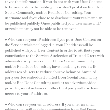
saved that information. If you do not wish your User Content
to be available to the public, please don’t post it on Red Door
Social Community and/or Red Door Consulting. Your
username and if you choose to disclose it, your real name, will
be published publicly. Once published your username and /
or real name may not be able to be removed.
● Who can see your IP address: If you post User Content on
the Service while not logged in, your IP address will be
published with your User Content in order to attribute your
contribution to the Service. A selection of Trusted Users with
administrative powers on Red Door Social Community
and/or Red Door Consulting have the ability to review IP
addresses of users to reduce abusive behavior. Any third
party service embedded on Red Door Social Community
and/or Red Door Consulting such as an advertiser, video
provider, social network or other third party will also have
access to your IP address.
● Who can see your email address: If you enter an email
address, you will enable communication from Red Door