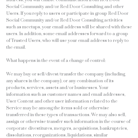
Social Community and/or Red Door Consulting and other
Users. If you reply to users or participate in group Red Door
Social Community and/or Red Door Consulting activities
such as meetups, your email address will be shared with these
users. In addition, some email addresses forward to a group
of Trusted Users, who will use your email address to reply to
the email.
What happens in the event of a change of control:
We may buy or sell/divest/transfer the company (including
any shares in the company), or any combination of its
products, services, assets and/or businesses. Your
information such as customer names and email addresses,
User Content and other user information related to the
Service may be among the items sold or otherwise
transferred in these types of transactions. We may also sell,
assign or otherwise transfer such information in the course of
corporate divestitures, mergers, acquisitions, bankruptcies,
dissolutions, reorganizations, liquidations, similar