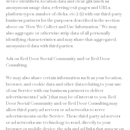
device identifiers, location data and clear gifs (such as
anonymous usage data, referring/exit pages and URLs,
platform types, number of clicks, etc.): (i) with our third-party
business partners for the purposes described in the section
above on “How We Collect and Use Information.” We may
also aggregate or otherwise strip data of all personally
identifying characteristics and may share that aggregated,
anonymized data with third parties.
Ads on Red Door Social Community and/or Red Door
Consulting:
We may also share certain information such as your location,
browser, and cookie data and other data relating to your use
of our Service with our business partners to deliver
advertisements (“ads”) that may be of interest to you. Red
Door Social Community and/or Red Door Consulting may
allow third-party ad servers or ad networks to serve
advertisements on the Service. These third-party ad servers
or ad networks use technology to send, directly to your
browser or mobile device, the ads and ad links that appear on