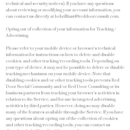
technical and security notices). If you have any questions
about reviewing or modifying your account information, you
can contact us directly at bebrilliant@reddoorconsult.com.
Opting out of collection of your information for Tracking /
Advertising:
Please refer to your mobile device or browser’s technical
information for instructions on how to delete and disable
cookies, and other tracking/recording tools. Depending on
your type of device, it may not be possible to delete or disable
tracking mechanisms on your mobile device. Note that
disabling cookies and/or other tracking tools prevents Red
Door Social Community and/or Red Door Consulting or its
business partners from tracking your browser’s activities in
relation to the Service, and for use in targeted advertising
activities by third parties. However, doing so may disable
many of the features available through the Service. If you have
any questions about opting out of the collection of cookies
and other tracking/recording tools, you can contact us