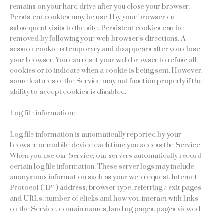
remains on your hard drive after you close your browser.
Persistent cookies may be used by your browser on
subsequent visits to the site. Persistent cookies can be
removed by following your web browser’s directions. A
session cookie is temporary and disappears after you close
your browser. You can reset your web browser to refuse all
cookies or to indicate when a cookie is being sent. However,
some features of the Service may not function properly if the
ability to accept cookies is disabled.
Log file information:
Log file information is automatically reported by your
browser or mobile device each time you access the Service.
When you use our Service, our servers automatically record
certain log file information. These server logs may include
anonymous information such as your web request, Internet
Protocol (“IP”) address, browser type, referring / exit pages
and URLs, number of clicks and how you interact with links
on the Service, domain names, landing pages, pages viewed,