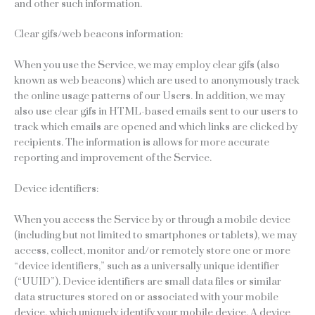
and other such information.
Clear gifs/web beacons information:
When you use the Service, we may employ clear gifs (also
known as web beacons) which are used to anonymously track
the online usage patterns of our Users. In addition, we may
also use clear gifs in HTML-based emails sent to our users to
track which emails are opened and which links are clicked by
recipients. The information is allows for more accurate
reporting and improvement of the Service.
Device identifiers:
When you access the Service by or through a mobile device
(including but not limited to smartphones or tablets), we may
access, collect, monitor and/or remotely store one or more
“device identifiers,” such as a universally unique identifier
(“UUID”). Device identifiers are small data files or similar
data structures stored on or associated with your mobile
device, which uniquely identify your mobile device. A device