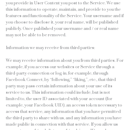
you provide in User Content you post to the Service. We use
this information to operate, maintain, and provide to you the
features and functionality of the Service. Your username and if
you choose to disclose it, your real name, will be published
publicly. Once published your username and / or real name
may not be able to be removed.
Information we may receive from third parties:
We may receive information about you from third parties. For
example, if you access our websites or Service through a
third-party connection or log-in, for example, through
Facebook Connect, by “following,” “liking,”, etc., that third
party may pass certain information about your use of its
service to us. This information could include, but is not
limited to, the user ID associated with your account (for
example, your Facebook UID), an access token necessary to
access that service, any information that you have permitted
the third party to share with us, and any information you have
made public in connection with that service. If you allow us