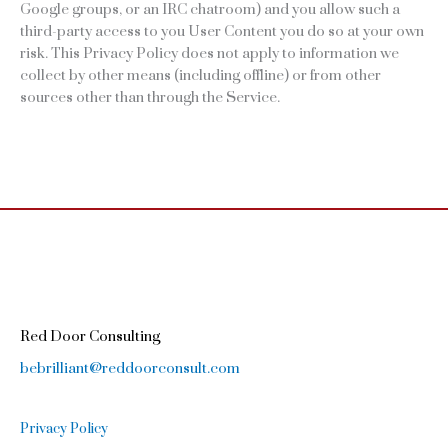
Google groups, or an IRC chatroom) and you allow such a
third-party access to you User Content you do so at your own
risk. This Privacy Policy does not apply to information we
collect by other means (including offline) or from other
sources other than through the Service.
Red Door Consulting
bebrilliant@reddoorconsult.com
Privacy Policy