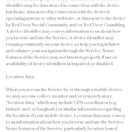
identifier may be data stored in connection with the device
hardware, data stored in connection with the device’s
operating system or other software, or data sent to the device
by Red Door Social Community and/or Red Door Consulting.
A device identifier may convey information to us about how
you browse and use the Service. A device identifier may
remain persistently on your device, to help you log in faster
and enhance your navigation through the Service. Some
features of the Service may not function properly if use or
availability of device identifiers is impaired or disabled.
Location data:
When you access the Service by or through a mobile device,
we may access, collect, monitor and/or remotely store
“location data,” which may include GPS coordinates (e.g.
latitude and/ or longitude) or similar information regarding
the location of your mobile device. Location data may convey
to us information about how you browse and use the Service.
Some features of the Service, particularly location-based