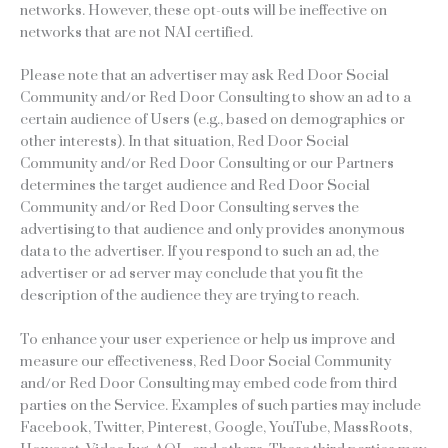
networks. However, these opt-outs will be ineffective on
networks that are not NAI certified.
Please note that an advertiser may ask Red Door Social
Community and/or Red Door Consulting to show an ad to a
certain audience of Users (e.g., based on demographics or
other interests). In that situation, Red Door Social
Community and/or Red Door Consulting or our Partners
determines the target audience and Red Door Social
Community and/or Red Door Consulting serves the
advertising to that audience and only provides anonymous
data to the advertiser. If you respond to such an ad, the
advertiser or ad server may conclude that you fit the
description of the audience they are trying to reach.
To enhance your user experience or help us improve and
measure our effectiveness, Red Door Social Community
and/or Red Door Consulting may embed code from third
parties on the Service. Examples of such parties may include
Facebook, Twitter, Pinterest, Google, YouTube, MassRoots,