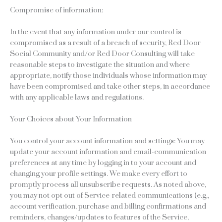
Compromise of information:
In the event that any information under our control is
compromised as a result of a breach of security, Red Door
Social Community and/or Red Door Consulting will take
reasonable steps to investigate the situation and where
appropriate, notify those individuals whose information may
have been compromised and take other steps, in accordance
with any applicable laws and regulations.
Your Choices about Your Information
You control your account information and settings: You may
update your account information and email-communication
preferences at any time by logging in to your account and
changing your profile settings. We make every effort to
promptly process all unsubscribe requests. As noted above,
you may not opt out of Service-related communications (e.g.,
account verification, purchase and billing confirmations and
reminders, changes/updates to features of the Service,