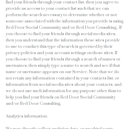
find your friends through your contact list, then you agree to
provide us access to your contact list such that we can
perform the search necessary to determine whether or not
someone associated with the information you provide is using
Red Door Social Community and/or Red Door Consulting . If
you choose to find your friends through social media sites,
then you understand that the information these sites provide
to use to conduct this type of search is governed by their
privacy policies and your account settings on those sites. If
you choose to find your friends through a search of names or
usernames, then simply type a name to search and see if that
name or username appears on our Service. Note that we do
not retain any information contained in your contacts list, or
information from social media sites about your contacts, and
we do not use such information for any purpose other than to
help you find your friends on Red Door Social Community
and/or Red Door Consulting.
Analytics information:
We may directly collect analytics data, or use third-party