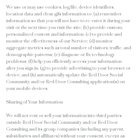
We use or may use cookies, log file, device identifiers,
location data and clear gifs information to: (a) remember
information so that you will not have to re-enter it during your
visit or the next time you visit the site; (b) provide custom,
personalized content and information; (c) to provide and
monitor the effectiveness of our Service; (d) monitor
aggregate metrics such as total number of visitors, traffic, and
demographic patterns; (e) diagnose or fix technology
problems; (f) help you efficiently access your information
after you sign in; (g) to provide advertising to your browser or
device, and (h) automatically update the Red Door Social
Community and/or Red Door Consulting application(s) on
your mobile devices.
Sharing of Your Information
We will not rent or sell your information into third parties
outside Red Door Social Community and/or Red Door
Consulting and its group companies (including any parent,
subsidiaries and affiliates) without your consent, except as