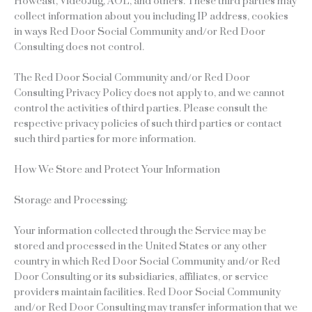
Howcast, VideoJug, AOL, and others. These third parties may
collect information about you including IP address, cookies
in ways Red Door Social Community and/or Red Door
Consulting does not control.
The Red Door Social Community and/or Red Door
Consulting Privacy Policy does not apply to, and we cannot
control the activities of third parties. Please consult the
respective privacy policies of such third parties or contact
such third parties for more information.
How We Store and Protect Your Information
Storage and Processing:
Your information collected through the Service may be
stored and processed in the United States or any other
country in which Red Door Social Community and/or Red
Door Consulting or its subsidiaries, affiliates, or service
providers maintain facilities. Red Door Social Community
and/or Red Door Consulting may transfer information that we