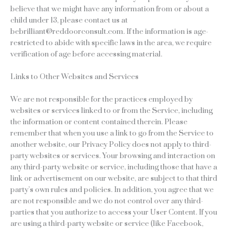
believe that we might have any information from or about a
child under 13, please contact us at
bebrilliant@reddoorconsult.com. If the information is age-
restricted to abide with specific laws in the area, we require
verification of age before accessing material.
Links to Other Websites and Services
We are not responsible for the practices employed by
websites or services linked to or from the Service, including
the information or content contained therein. Please
remember that when you use a link to go from the Service to
another website, our Privacy Policy does not apply to third-
party websites or services. Your browsing and interaction on
any third-party website or service, including those that have a
link or advertisement on our website, are subject to that third
party’s own rules and policies. In addition, you agree that we
are not responsible and we do not control over any third-
parties that you authorize to access your User Content. If you
are using a third-party website or service (like Facebook,