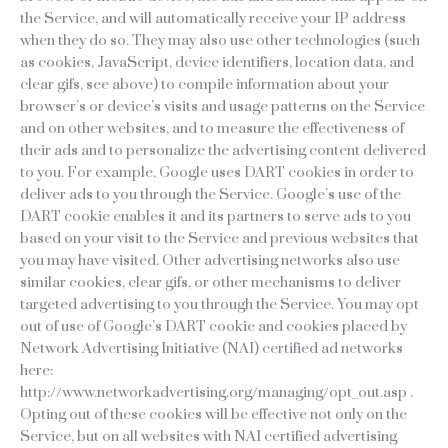
the Service, and will automatically receive your IP address
when they do so. They may also use other technologies (such
as cookies, JavaScript, device identifiers, location data, and
clear gifs, see above) to compile information about your
browser’s or device’s visits and usage patterns on the Service
and on other websites, and to measure the effectiveness of
their ads and to personalize the advertising content delivered
to you. For example, Google uses DART cookies in order to
deliver ads to you through the Service. Google’s use of the
DART cookie enables it and its partners to serve ads to you
based on your visit to the Service and previous websites that
you may have visited. Other advertising networks also use
similar cookies, clear gifs, or other mechanisms to deliver
targeted advertising to you through the Service. You may opt
out of use of Google’s DART cookie and cookies placed by
Network Advertising Initiative (NAI) certified ad networks
here:
http://www.networkadvertising.org/managing/opt_out.asp .
Opting out of these cookies will be effective not only on the
Service, but on all websites with NAI certified advertising