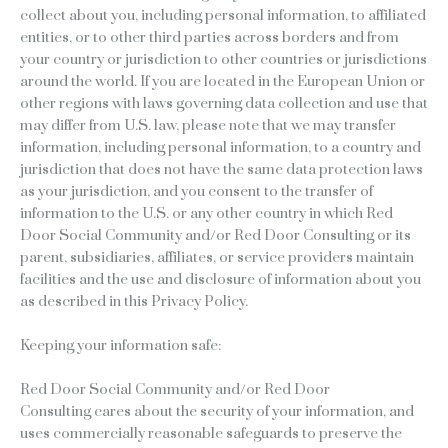
collect about you, including personal information, to affiliated
entities, or to other third parties across borders and from
your country or jurisdiction to other countries or jurisdictions
around the world. If you are located in the European Union or
other regions with laws governing data collection and use that
may differ from U.S. law, please note that we may transfer
information, including personal information, to a country and
jurisdiction that does not have the same data protection laws
as your jurisdiction, and you consent to the transfer of
information to the U.S. or any other country in which Red
Door Social Community and/or Red Door Consulting or its
parent, subsidiaries, affiliates, or service providers maintain
facilities and the use and disclosure of information about you
as described in this Privacy Policy.
Keeping your information safe:
Red Door Social Community and/or Red Door
Consulting cares about the security of your information, and
uses commercially reasonable safeguards to preserve the