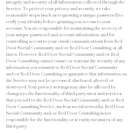
integrity and security of all information collected through the
Service. To protect your privacy and security, we take
reasonable steps (such as requesting a unique password) to
verify your identity before granting you access to your
account. You are responsible for maintaining the secrecy of
your unique password and account information, and for
controlling access to your email communications from Red
Door Social Community and/or Red Door Consulting, at all
times. However, Red Door Social Community and/or Red
Door Consulting cannot ensure or warrant the security of any
information you transmit to Red Door Social Community
and/or Red Door Consulting or guarantee that information on
the Service may not be accessed, disclosed, altered, or
destroyed. Your privacy settings may also be affected by
changes to the functionality of third party sites and services
that you add to the Red Door Social Community and/or Red
Door Consulting Service, such as social networks. Red Door
Social Community and/or Red Door Consulting is not
responsible for the functionality or security measures of any
third party.