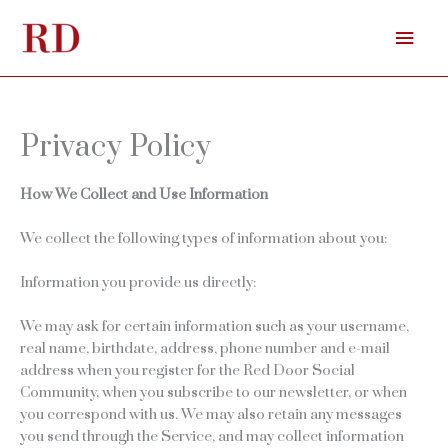
Skip
Mai
to
content
Men
Privacy Policy
How We Collect and Use Information
We collect the following types of information about you:
Information you provide us directly:
We may ask for certain information such as your username,
real name, birthdate, address, phone number and e-mail
address when you register for the Red Door Social
Community, when you subscribe to our newsletter, or when
you correspond with us. We may also retain any messages
you send through the Service, and may collect information