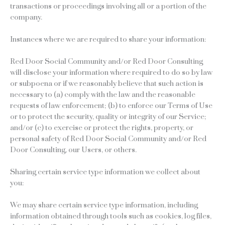
transactions or proceedings involving all or a portion of the
company.
Instances where we are required to share your information:
Red Door Social Community and/or Red Door Consulting
will disclose your information where required to do so by law
or subpoena or if we reasonably believe that such action is
necessary to (a) comply with the law and the reasonable
requests of law enforcement; (b) to enforce our Terms of Use
or to protect the security, quality or integrity of our Service;
and/or (c) to exercise or protect the rights, property, or
personal safety of Red Door Social Community and/or Red
Door Consulting, our Users, or others.
Sharing certain service type information we collect about
you:
We may share certain service type information, including
information obtained through tools such as cookies, log files,