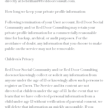
directly at bebrilliant@reddoorconsult.com.
How long we keep your private profile information:
Following termination of your User account, Red Door Social
Community and/or Red Door Consulting may retain your
private profile information for a commercially reasonable
time for backup, archival, or audit purposes. For the
avoidance of doubt, any information that you choose to make
public on the service may not be removable.
Children’s Privacy
Red Door Social Community and/or Red Door Consulting
does not knowingly collect or solicit any information from
anyone under the age of 13 or knowingly allow such persons to
register as Users. The Service and its content are not
directed at children under the age of 13. In the event that we
learn that we have collected personal information from a
child under age 13 without verification of parental consent, we
will delete that information as quickly as possible. If you