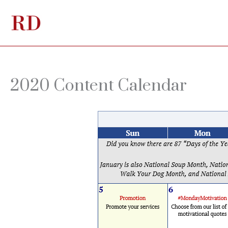
Skip
to
content
2020 Content Calendar