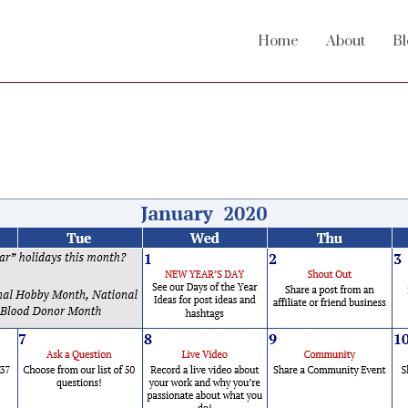
Home
About
Bl