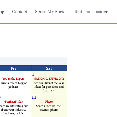
og
Contact
Score My Social
Red Door Insider