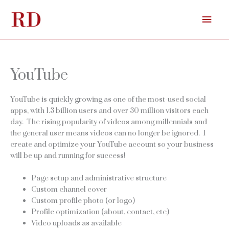
Skip
Mai
to
content
Men
YouTube
YouTube is quickly growing as one of the most-used social
apps, with 1.3 billion users and over 30 million visitors each
day. The rising popularity of videos among millennials and
the general user means videos can no longer be ignored. I
create and optimize your YouTube account so your business
will be up and running for success!
Page setup and administrative structure
Custom channel cover
Custom profile photo (or logo)
Profile optimization (about, contact, etc)
Video uploads as available