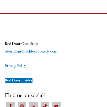
Red Door Consulting
bebrilliant@reddoorconsult.com
Privacy Policy
Red Door Insider
Find us on social!