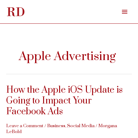
Skip
Mai
to
content
Men
Apple Advertising
How the Apple iOS Update is
Going to Impact Your
Facebook Ads
Leave a Comment
/
Business
,
Social Media
/
Morgana
LeBold