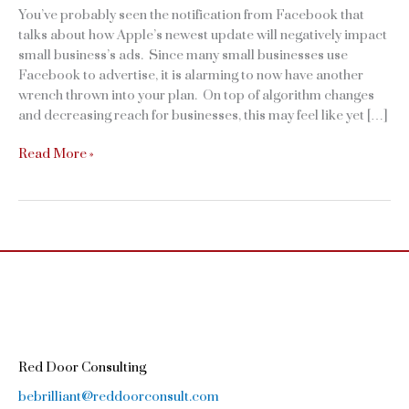
You’ve probably seen the notification from Facebook that
talks about how Apple’s newest update will negatively impact
small business’s ads. Since many small businesses use
Facebook to advertise, it is alarming to now have another
wrench thrown into your plan. On top of algorithm changes
and decreasing reach for businesses, this may feel like yet […]
How
Read More »
the
Apple
iOS
Update
is
Going
to
Impact
Your
Facebook
Red Door Consulting
Ads
bebrilliant@reddoorconsult.com