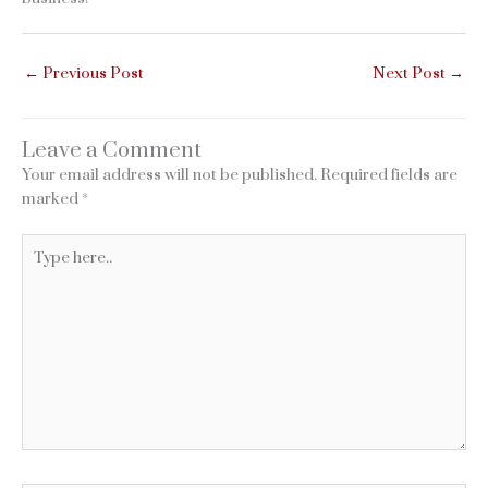
←
Previous Post
Next Post
→
Leave a Comment
Your email address will not be published.
Required fields are
marked
*
Type
here..