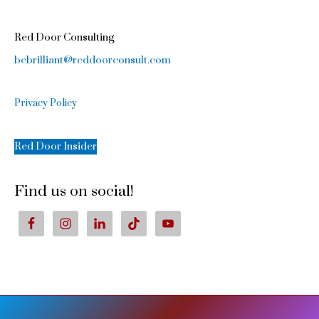
Red Door Consulting
bebrilliant@reddoorconsult.com
Privacy Policy
Red Door Insider
Find us on social!