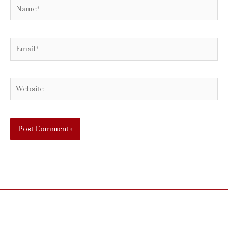
Name*
Email*
Website