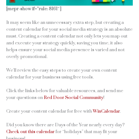
[mepr-show if=”rule: 8161″]
It may seem like an unnecessary extra step, but creating a
content calendar for your social media strategy is an absolute
must. Creating a content calendar not only lets you map out
and execute your strategy quickly, saving you time, it also
helps ensure your social media presence is varied and not
overly-promotional.
We’ll review the easy steps to create your own content
calendar for your business using free tools.
Click the links below for valuable resources, and send me
your questions on
Red Door Social Community
!
Create your content calendar for free with
WinCalendar
.
Did you know there are Days of the Year nearly every day?
Check out this calendar
for “holidays” that may fit your
business!